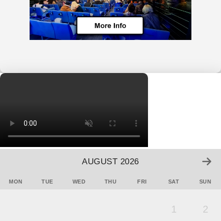
AUGUST 2026
MON
TUE
WED
THU
FRI
SAT
SUN
1
2