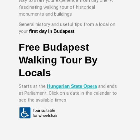
way to start your experience from day one. A
fascinating walking tour of historical
monuments and buildings
General history and useful tips from a local on
your
first day in Budapest
Free Budapest
Walking Tour By
Locals
Starts at the
Hungarian State Opera
and ends
at Parliament. Click on a date in the calendar to
see the available times