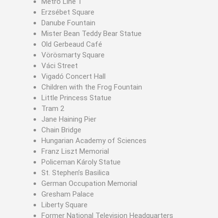
Metro Line 1
Erzsébet Square
Danube Fountain
Mister Bean Teddy Bear Statue
Old Gerbeaud Café
Vörösmarty Square
Váci Street
Vigadó Concert Hall
Children with the Frog Fountain
Little Princess Statue
Tram 2
Jane Haining Pier
Chain Bridge
Hungarian Academy of Sciences
Franz Liszt Memorial
Policeman Károly Statue
St. Stephen’s Basilica
German Occupation Memorial
Gresham Palace
Liberty Square
Former National Television Headquarters