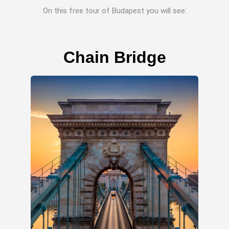
On this free tour of Budapest you will see:
Chain Bridge