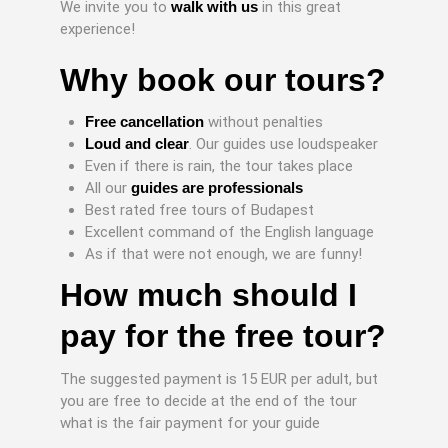
We invite you to
walk with us
in this great
experience!
Why book our tours?
Free cancellation
without penalties
Loud and clear
. Our guides use loudspeaker
Even if there is rain, the tour takes place
All our
guides are professionals
Best rated free tours of Budapest
Excellent command of the English language
As if that were not enough, we are funny!
How much should I
pay for the free tour?
The suggested payment is 15 EUR per adult, but
you are free to decide at the end of the tour
what is the fair payment for your guide