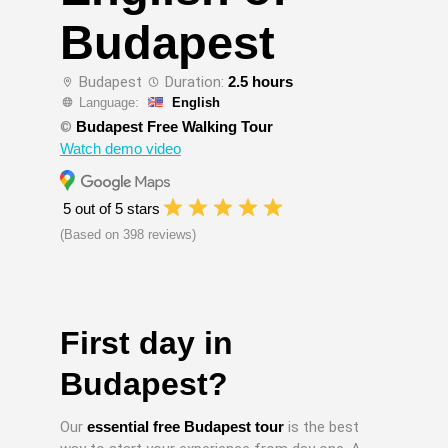
Budapest
Budapest
Duration:
2.5 hours
Language:
English
©
Budapest Free Walking Tour
Watch demo video
5 out of 5 stars
(Based on 398 reviews)
First day in
Budapest?
Our
essential free Budapest tour
is the best