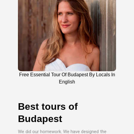
Free Essential Tour Of Budapest By Locals In
English
Best tours of
Budapest
We did our homework. We have designed the