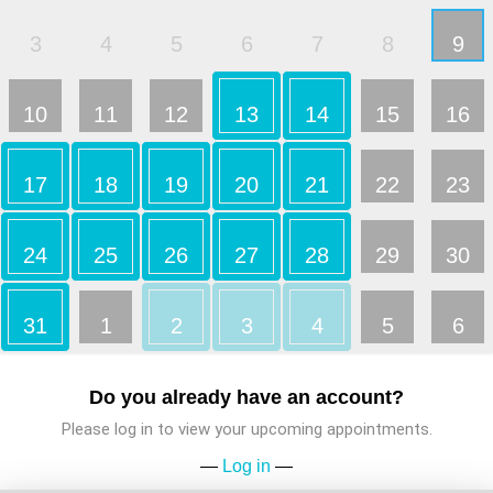
3
4
5
6
7
8
9
10
11
12
13
14
15
16
17
18
19
20
21
22
23
24
25
26
27
28
29
30
31
1
2
3
4
5
6
Do you already have an account?
Please log in to view your upcoming appointments.
—
Log in
—