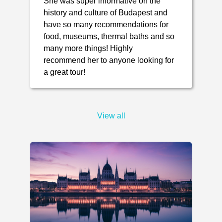
She was super informative on the
history and culture of Budapest and
have so many recommendations for
food, museums, thermal baths and so
many more things! Highly
recommend her to anyone looking for
a great tour!
View all