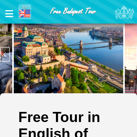
En
Free Budapest Tour
Free Tour in
English of