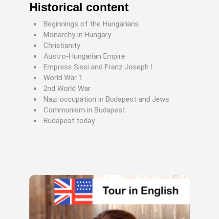
Historical content
Beginnings of the Hungarians
Monarchy in Hungary
Christianity
Austro-Hungarian Empire
Empress Sissi and Franz Joseph I
World War 1
2nd World War
Nazi occupation in Budapest and Jews
Communism in Budapest
Budapest today