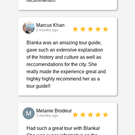
recommend!!!
Marcus Khan
2 months ago
Blanka was an amazing tour guide,
gave such an extensive explanation
of the history and culture as well as
reccomendations for the city. She
really made the experience great and
highky highly recommend her as a
tour guide!!
Melanie Brodeur
3 months ago
Had such a great tour with Blanka!