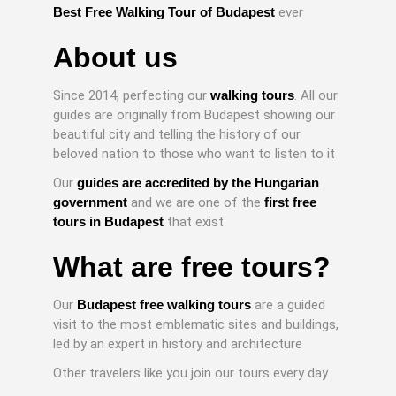
Best Free Walking Tour of Budapest
ever
About us
Since 2014, perfecting our
walking tours
. All our
guides are originally from Budapest showing our
beautiful city and telling the history of our
beloved nation to those who want to listen to it
Our
guides are accredited by the Hungarian
government
and we are one of the
first free
tours in Budapest
that exist
What are free tours?
Our
Budapest free walking tours
are a guided
visit to the most emblematic sites and buildings,
led by an expert in history and architecture
Other travelers like you join our tours every day