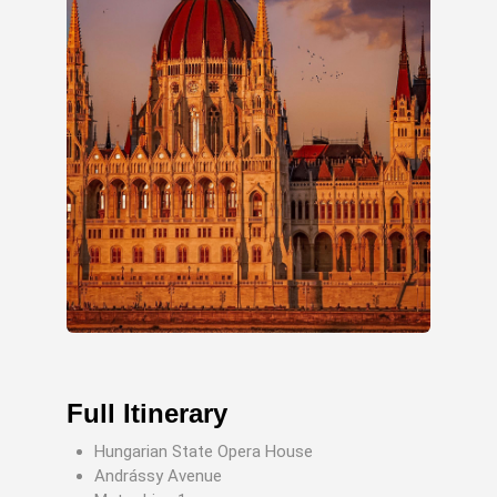
Full Itinerary
Hungarian State Opera House
Andrássy Avenue