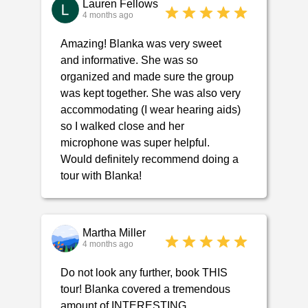
Lauren Fellows
4 months ago
Amazing! Blanka was very sweet
and informative. She was so
organized and made sure the group
was kept together. She was also very
accommodating (I wear hearing aids)
so I walked close and her
microphone was super helpful.
Would definitely recommend doing a
tour with Blanka!
Martha Miller
4 months ago
Do not look any further, book THIS
tour! Blanka covered a tremendous
amount of INTERESTING