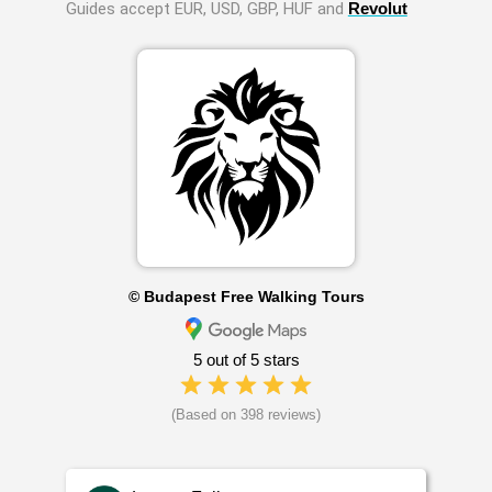
Guides accept EUR, USD, GBP, HUF and
Revolut
© Budapest Free Walking Tours
5 out of 5 stars
(Based on 398 reviews)