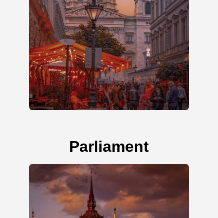
Parliament