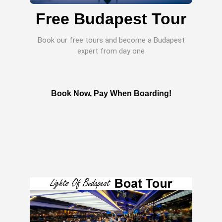
Free Budapest Tour
Book our free tours and become a Budapest
expert from day one
Book Now, Pay When Boarding!