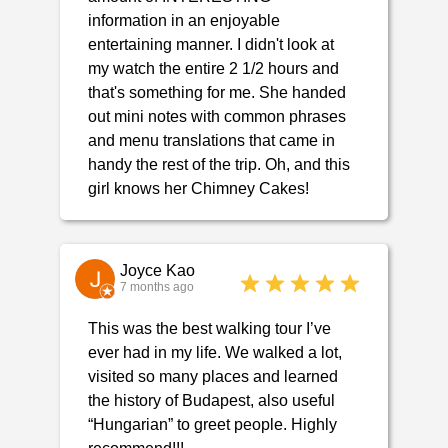
information in an enjoyable
entertaining manner. I didn't look at
my watch the entire 2 1/2 hours and
that's something for me. She handed
out mini notes with common phrases
and menu translations that came in
handy the rest of the trip. Oh, and this
girl knows her Chimney Cakes!
Joyce Kao
7 months ago
This was the best walking tour I’ve
ever had in my life. We walked a lot,
visited so many places and learned
the history of Budapest, also useful
“Hungarian” to greet people. Highly