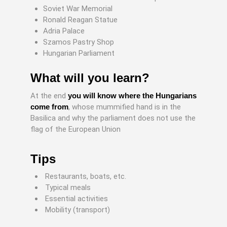
Soviet War Memorial
Ronald Reagan Statue
Adria Palace
Szamos Pastry Shop
Hungarian Parliament
What will you learn?
At the end
you will know where the Hungarians
come from
, whose mummified hand is in the
Basilica and why the parliament does not use the
flag of the European Union
Tips
Restaurants, boats, etc.
Typical meals
Essential activities
Mobility (transport)