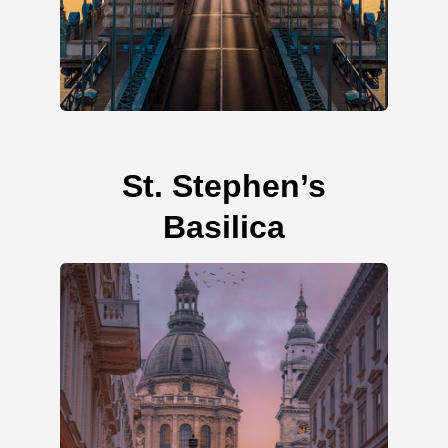
St. Stephen’s
Basilica